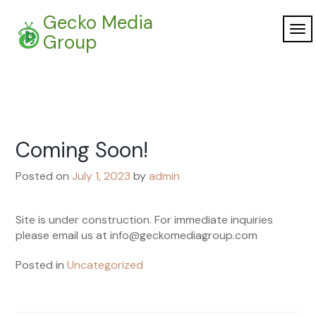
Skip
Gecko Media
to
TO
content
Group
NAV
Coming Soon!
Posted on
July 1, 2023
by
admin
Site is under construction. For immediate inquiries
please email us at info@geckomediagroup.com
Posted in
Uncategorized