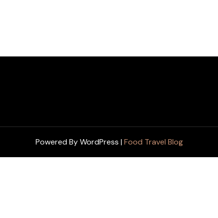
Powered By WordPress |
Food Travel Blog